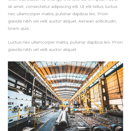
sit amet, consectetur adipiscing elit. Ut elit tellus, luctus
nec ullamcorper mattis, pulvinar dapibus leo. Proin
gravida nibh vel velit auctor aliquet. Aenean sollicitudin,
lorem quis.
Luctus nec ullamcorper mattis, pulvinar dapibus leo. Proin
gravida nibh vel velit auctor aliquet