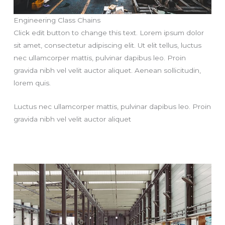
Engineering Class Chains
Click edit button to change this text. Lorem ipsum dolor
sit amet, consectetur adipiscing elit. Ut elit tellus, luctus
nec ullamcorper mattis, pulvinar dapibus leo. Proin
gravida nibh vel velit auctor aliquet. Aenean sollicitudin,
lorem quis.
Luctus nec ullamcorper mattis, pulvinar dapibus leo. Proin
gravida nibh vel velit auctor aliquet