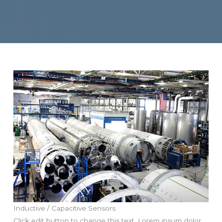
Inductive / Capacitive Sensors
Click edit button to change this text. Lorem ipsum dolor