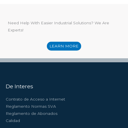
Need Help With Easier Industrial Solutions? We Are
Experts!
LEARN MORE
De Interes
Contrato de Acceso a Internet
Reglamento Normas SVA
Reglamento de Abonados
Calidad