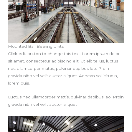
Mounted Ball Bearing Units
Click edit button to change this text. Lorem ipsum dolor
sit amet, consectetur adipiscing elit. Ut elit tellus, luctus
nec ullamcorper mattis, pulvinar dapibus leo. Proin
gravida nibh vel velit auctor aliquet. Aenean sollicitudin,
lorem quis.
Luctus nec ullamcorper mattis, pulvinar dapibus leo. Proin
gravida nibh vel velit auctor aliquet