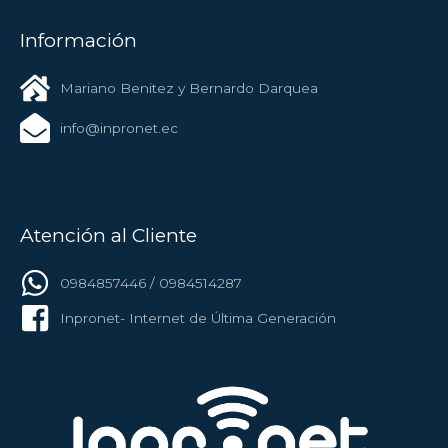
Información
Mariano Benitez y Bernardo Darquea
info@inpronet.ec
Atención al Cliente
0984857446 / 0984514287
Inpronet- Internet de Última Generación