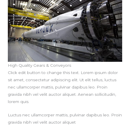
High Quality Gears & Conveyors
Click edit button to change this text. Lorem ipsum dolor
sit amet, consectetur adipiscing elit. Ut elit tellus, luctus
nec ullamcorper mattis, pulvinar dapibus leo. Proin
gravida nibh vel velit auctor aliquet. Aenean sollicitudin,
lorem quis.
Luctus nec ullamcorper mattis, pulvinar dapibus leo. Proin
gravida nibh vel velit auctor aliquet